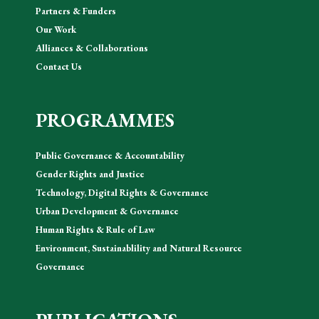
Partners & Funders
Our Work
Alliances & Collaborations
Contact Us
PROGRAMMES
Public Governance & Accountability
Gender Rights and Justice
Technology, Digital Rights & Governance
Urban Development & Governance
Human Rights & Rule of Law
Environment, Sustainablility and Natural Resource
Governance