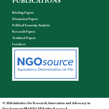
PUBLICATIONS
Briefing Papers
Discussion Papers
Political Economy Analysis
Research Papers
Technical Papers
Factsheet
© 2026 Initiative for Research, Innovation and Advocacy in
Development (IRIAD) | All Rights Reserved.