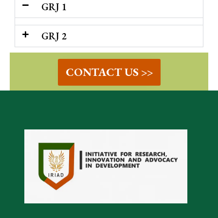
GRJ 1
GRJ 2
CONTACT US >>