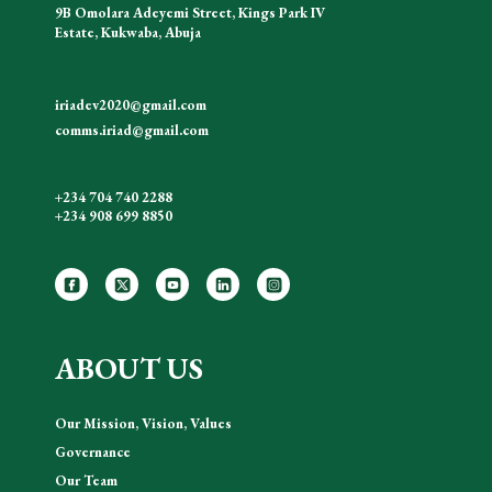
9B Omolara Adeyemi Street, Kings Park IV
Estate, Kukwaba, Abuja
iriadev2020@gmail.com
comms.iriad@gmail.com
+234 704 740 2288
+234 908 699 8850
ABOUT US
Our Mission, Vision, Values
Governance
Our Team