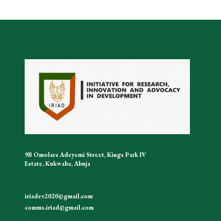
9B Omolara Adeyemi Street, Kings Park IV
Estate, Kukwaba, Abuja
iriadev2020@gmail.com
comms.iriad@gmail.com