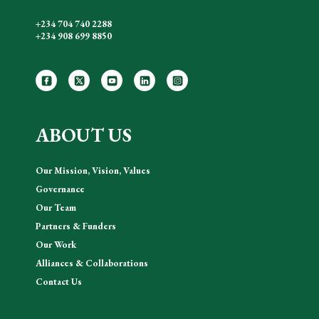
+234 704 740 2288
+234 908 699 8850
ABOUT US
Our Mission, Vision, Values
Governance
Our Team
Partners & Funders
Our Work
Alliances & Collaborations
Contact Us