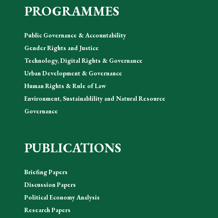
PROGRAMMES
Public Governance & Accountability
Gender Rights and Justice
Technology, Digital Rights & Governance
Urban Development & Governance
Human Rights & Rule of Law
Environment, Sustainablility and Natural Resource
Governance
PUBLICATIONS
Briefing Papers
Discussion Papers
Political Economy Analysis
Research Papers