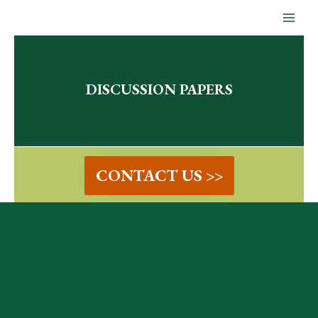
Skip
to
content
DISCUSSION PAPERS
CONTACT US >>