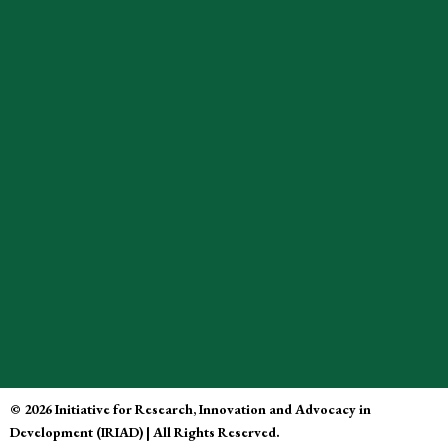
© 2026 Initiative for Research, Innovation and Advocacy in
Development (IRIAD) | All Rights Reserved.