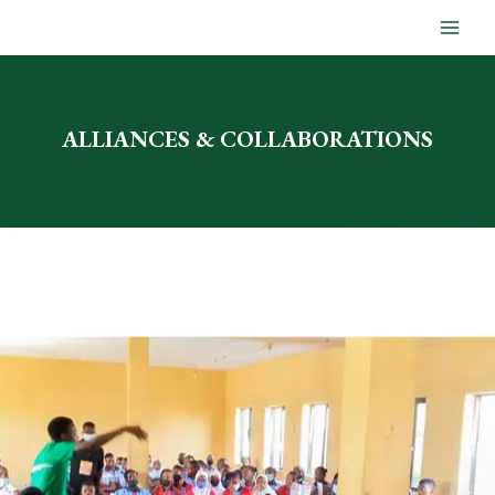
Skip
to
content
ALLIANCES & COLLABORATIONS