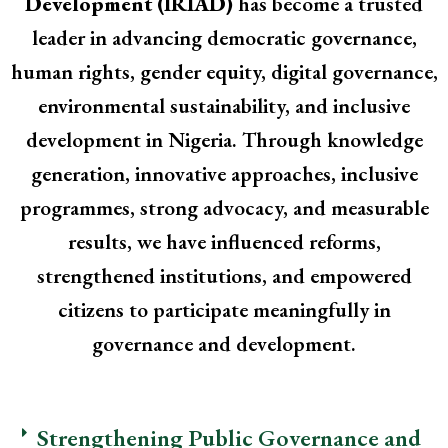
Development (IRIAD)
has become a trusted
leader in advancing democratic governance,
human rights, gender equity, digital governance,
environmental sustainability, and inclusive
development in Nigeria. Through knowledge
generation, innovative approaches, inclusive
programmes, strong advocacy, and measurable
results, we have influenced reforms,
strengthened institutions, and empowered
citizens to participate meaningfully in
governance and development.
Strengthening Public Governance and