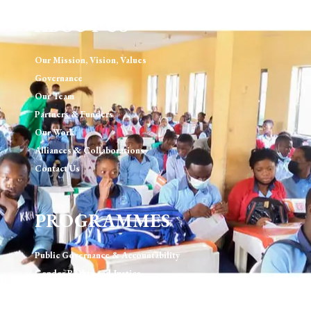
ABOUT US
Our Mission, Vision, Values
Governance
Our Team
Partners & Funders
Our Work
Alliances & Collaborations
Contact Us
PROGRAMMES
Public Governance & Accountability
Gender Rights and Justice
Technology, Digital Rights & Governance
Urban Development & Governance