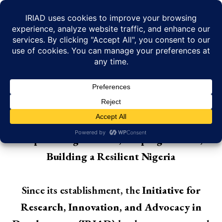
Skip
to
content
KEY ACHIEVEMENTS
Empowering Citizens, Shaping Policies,
Building a Resilient Nigeria
Since its establishment, the
Initiative for
Research, Innovation, and Advocacy in