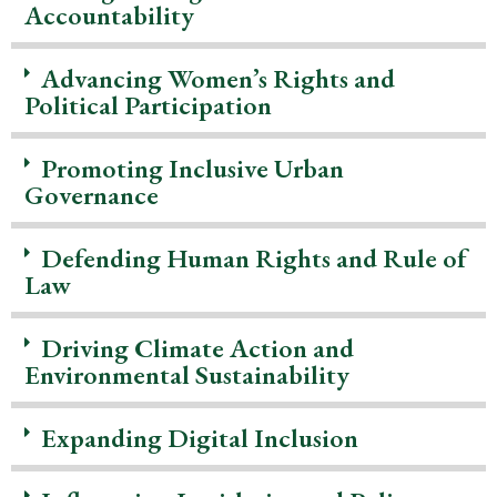
Accountability
Advancing Women’s Rights and
Political Participation
Promoting Inclusive Urban
Governance
Defending Human Rights and Rule of
Law
Driving Climate Action and
Environmental Sustainability
Expanding Digital Inclusion