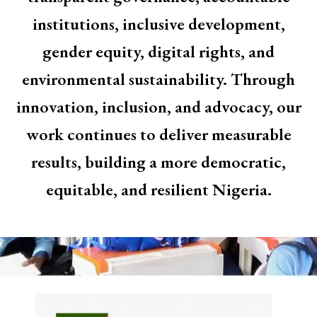
institutions, inclusive development,
gender equity, digital rights, and
environmental sustainability. Through
innovation, inclusion, and advocacy, our
work continues to deliver measurable
results, building a more democratic,
equitable, and resilient Nigeria.