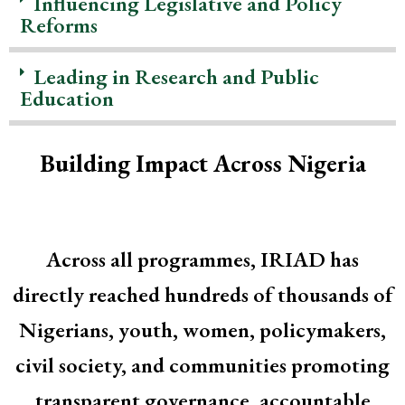
Influencing Legislative and Policy
Reforms
Leading in Research and Public
Education
Building Impact Across Nigeria
Across all programmes, IRIAD has
directly reached hundreds of thousands of
Nigerians, youth, women, policymakers,
civil society, and communities promoting
transparent governance, accountable