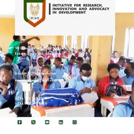
9B Omolara Adeyemi Street, Kings Park IV
Estate, Kukwaba, Abuja
iriadev2020@gmail.com
comms.iriad@gmail.com
+234 704 740 2288
+234 908 699 8850