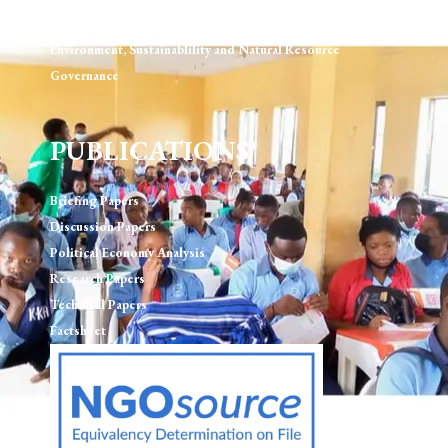
Human Rights & Rule of Law
Environment, Sustainablility and Natural Resource
Governance
PUBLICATIONS
Briefing Papers
Discussion Papers
Political Economy Analysis
Research Papers
Technical Papers
Factsheet