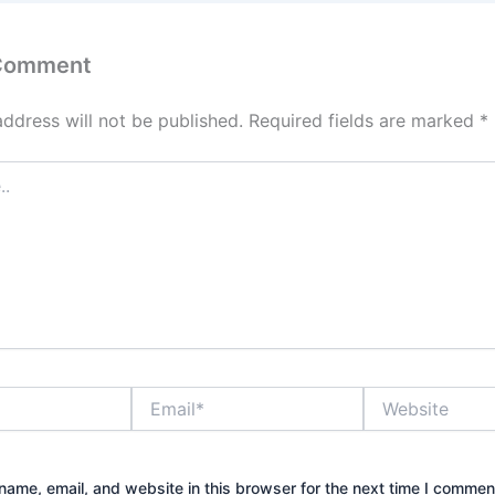
 Comment
address will not be published.
Required fields are marked
*
Email*
Website
ame, email, and website in this browser for the next time I commen