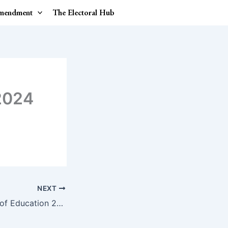
Amendment
The Electoral Hub
2024
NEXT
International Day of Education 2024.