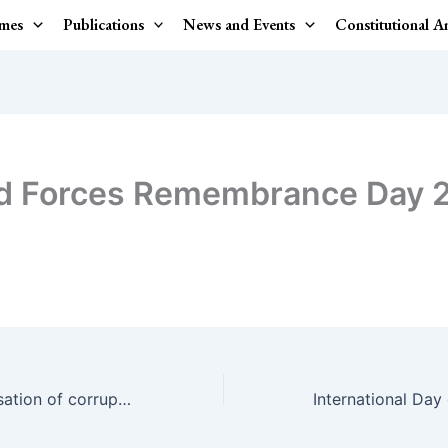
mes
Publications
News and Events
Constitutional 
d Forces Remembrance Day 
No to the Feminisation of corruption.