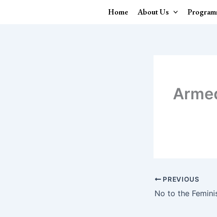
Skip
Home
About Us
Program
to
content
Arme
PREVIOUS