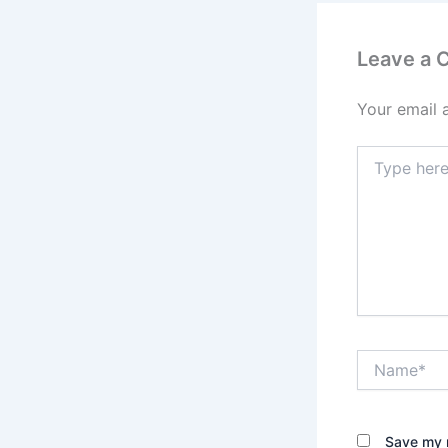
Leave a
Your email 
Type
here..
Name*
Save my n