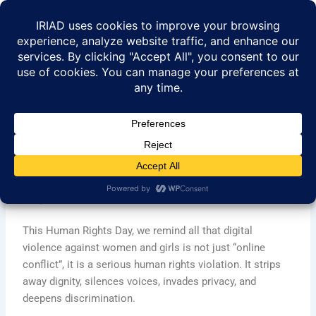
Skip
to
content
Digital Violence Against
Women and Girls as Human
Rights Violation
This Human Rights Day, we remind all that digital
violence against women and girls is not just “online
conflict”, it is a serious human rights violation. It strips
away dignity, silences voices, invades privacy, and
deepens discrimination.