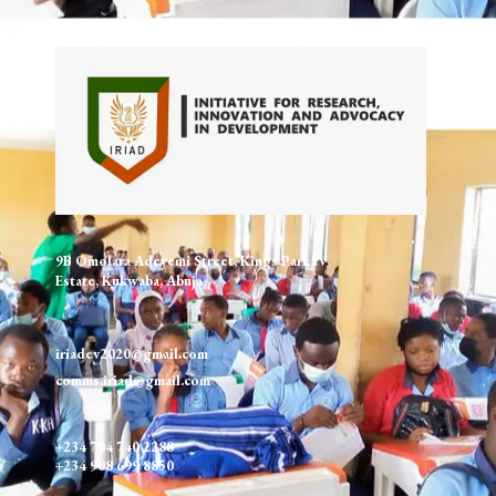
9B Omolara Adeyemi Street, Kings Park IV
Estate, Kukwaba, Abuja
iriadev2020@gmail.com
comms.iriad@gmail.com
+234 704 740 2288
+234 908 699 8850