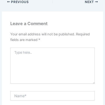
PREVIOUS
NEXT
Leave a Comment
Your email address will not be published.
Required
fields are marked
*
Type
here..
Name*