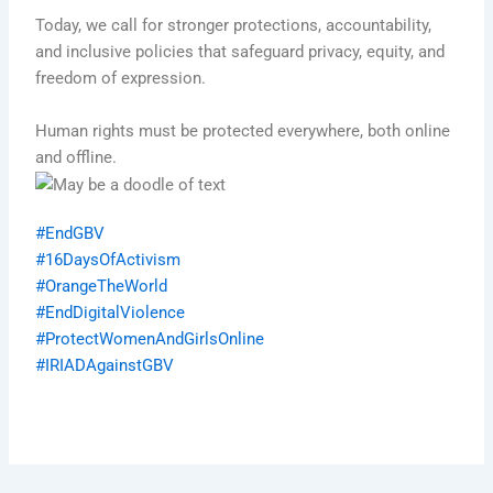
Today, we call for stronger protections, accountability,
and inclusive policies that safeguard privacy, equity, and
freedom of expression.
Human rights must be protected everywhere, both online
and offline.
#EndGBV
#16DaysOfActivism
#OrangeTheWorld
#EndDigitalViolence
#ProtectWomenAndGirlsOnline
#IRIADAgainstGBV