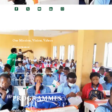
ABOUT US
Our Mission, Vision, Values
Governance
Our Team
Partners & Funders
Our Work
Alliances & Collaborations
Contact Us
PROGRAMMES
Public Governance & Accountability