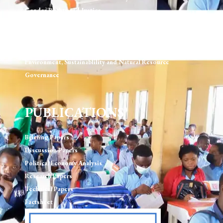
Gender Rights and Justice
Technology, Digital Rights & Governance
Urban Development & Governance
Human Rights & Rule of Law
Environment, Sustainablility and Natural Resource
Governance
PUBLICATIONS
Briefing Papers
Discussion Papers
Political Economy Analysis
Research Papers
Technical Papers
Factsheet