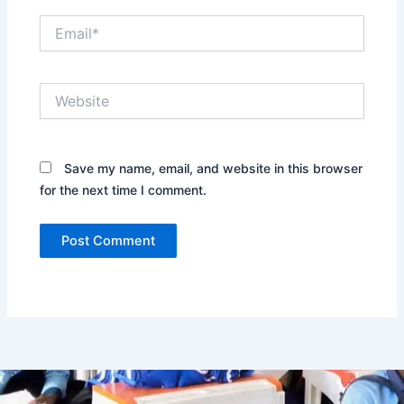
Email*
Website
Save my name, email, and website in this browser
for the next time I comment.