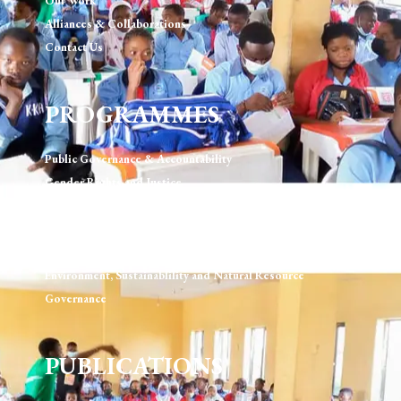
Our Work
Alliances & Collaborations
Contact Us
PROGRAMMES
Public Governance & Accountability
Gender Rights and Justice
Technology, Digital Rights & Governance
Urban Development & Governance
Human Rights & Rule of Law
Environment, Sustainablility and Natural Resource
Governance
PUBLICATIONS