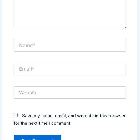
Name*
Email*
Website
Save my name, email, and website in this browser
for the next time I comment.