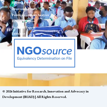
Briefing Papers
Discussion Papers
Political Economy Analysis
Research Papers
Technical Papers
Factsheet
© 2026 Initiative for Research, Innovation and Advocacy in
Development (IRIAD) | All Rights Reserved.