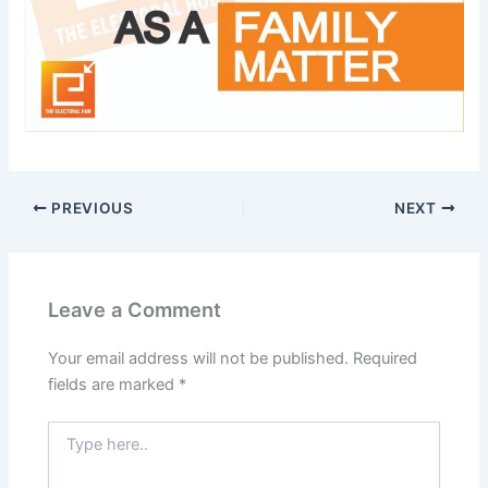
PREVIOUS
NEXT
Leave a Comment
Your email address will not be published.
Required
fields are marked
*
Type
here..