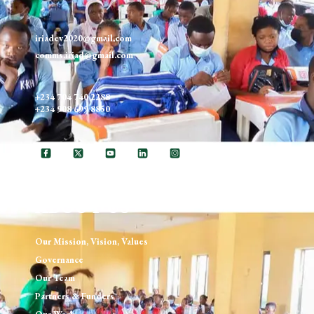
iriadev2020@gmail.com
comms.iriad@gmail.com
+234 704 740 2288
+234 908 699 8850
ABOUT US
Our Mission, Vision, Values
Governance
Our Team
Partners & Funders