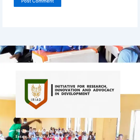
9B Omolara Adeyemi Street, Kings Park IV
Estate, Kukwaba, Abuja