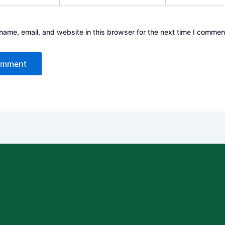
ame, email, and website in this browser for the next time I commen