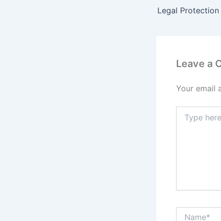
Leave a
Your email 
Type
here..
Name*