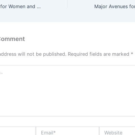
Legal Protection for Women and Girls Online, Key Laws and Policies in Nigeria
 Comment
address will not be published.
Required fields are marked
*
Email*
Website