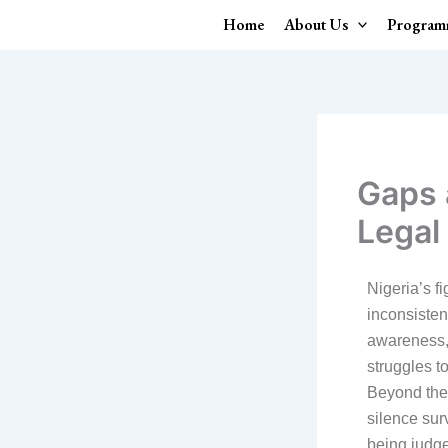
Skip
Home
About Us
Program
to
content
Gaps 
Legal
Nigeria’s fi
inconsisten
awareness, 
struggles t
Beyond thes
silence sur
being judg