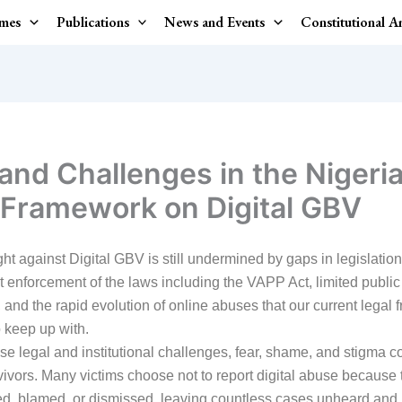
mes
Publications
News and Events
Constitutional 
and Challenges in the Nigeria
 Framework on Digital GBV
ght against Digital GBV is still undermined by gaps in legislation
t enforcement of the laws including the VAPP Act, limited public
and the rapid evolution of online abuses that our current legal
o keep up with.
e legal and institutional challenges, fear, shame, and stigma c
vivors. Many victims choose not to report digital abuse because 
ed, blamed, or dismissed, leaving countless cases unheard and