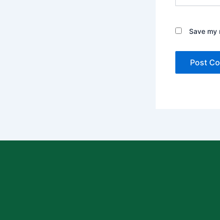
Save my n