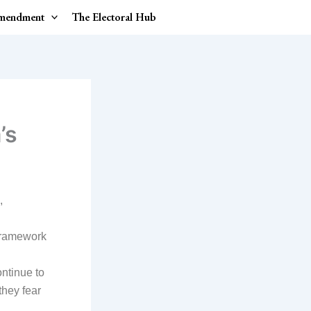
Amendment
The Electoral Hub
’s
,
 framework
ontinue to
they fear