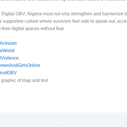
.
d Digital GBV, Nigeria must not only strengthen and harmonize it
 a supportive culture where survivors feel safe to speak out, acce
their digital spaces without fear.
Activism
eWorld
lViolence
omenAndGirlsOnline
instGBV