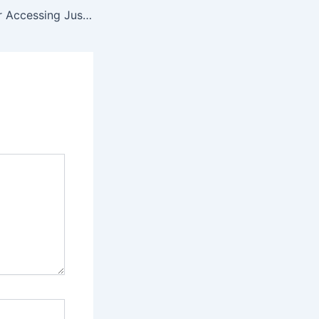
Major Avenues for Accessing Justice in Cases of Digital Violence Against Women and Girls