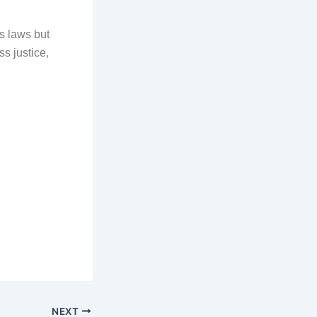
s laws but
ss justice,
NEXT