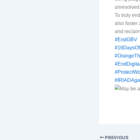
unresolved
To truly en
also foster
and reclaim 
#EndGBV
#16DaysOf
#OrangeTh
#EndDigita
#ProtectW
#IRIADAga
PREVIOUS