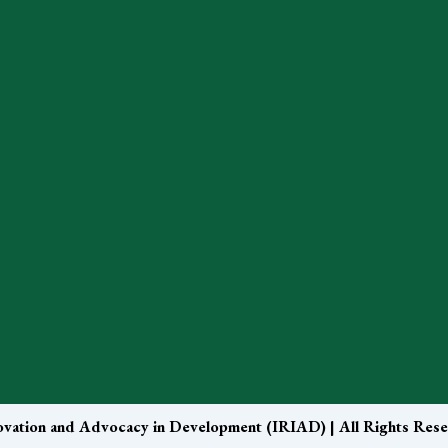
nnovation and Advocacy in Development (IRIAD) | All Rights Res