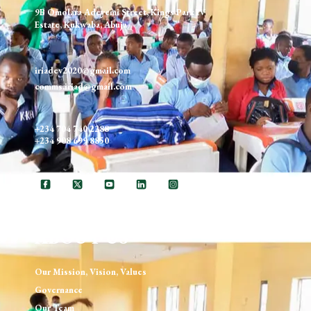
9B Omolara Adeyemi Street, Kings Park IV
Estate, Kukwaba, Abuja
iriadev2020@gmail.com
comms.iriad@gmail.com
+234 704 740 2288
+234 908 699 8850
ABOUT US
Our Mission, Vision, Values
Governance
Our Team