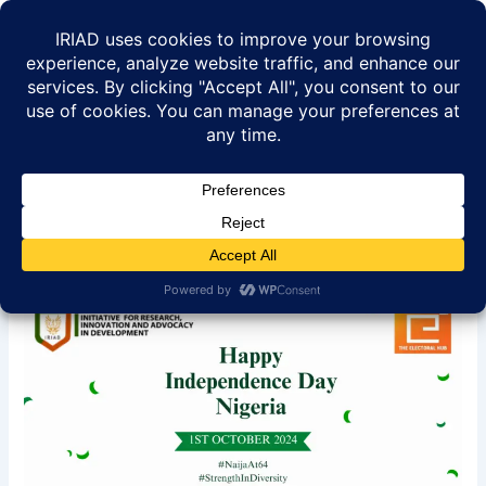
Skip
to
content
Happy 64th Independence
Day Nigeria