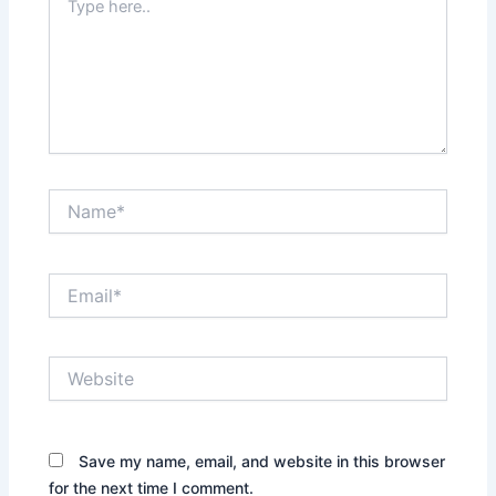
here..
Name*
Email*
Website
Save my name, email, and website in this browser
for the next time I comment.