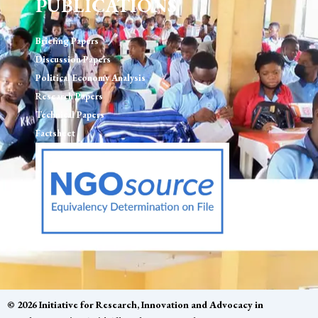
PUBLICATIONS
Briefing Papers
Discussion Papers
Political Economy Analysis
Research Papers
Technical Papers
Factsheet
© 2026 Initiative for Research, Innovation and Advocacy in