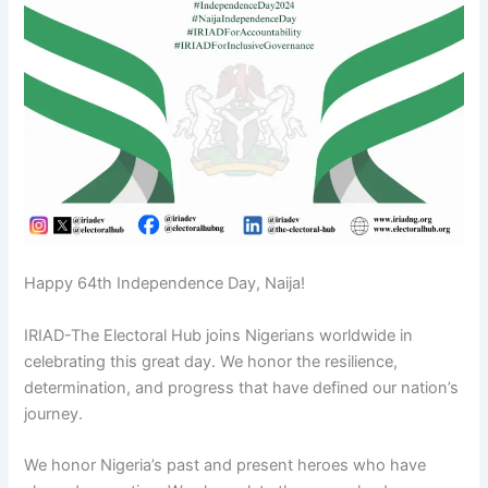
Happy 64th Independence Day, Naija!
IRIAD-The Electoral Hub joins Nigerians worldwide in
celebrating this great day. We honor the resilience,
determination, and progress that have defined our nation’s
journey.
We honor Nigeria’s past and present heroes who have