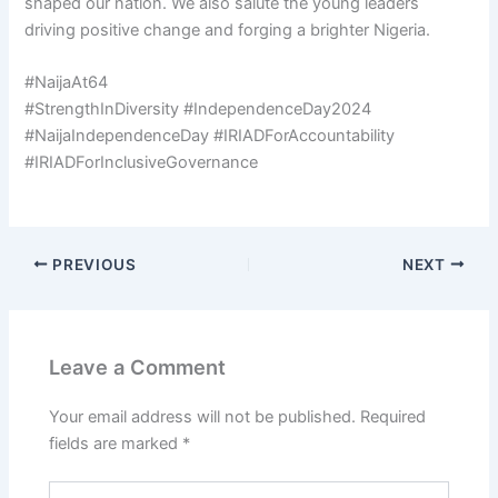
shaped our nation. We also salute the young leaders
driving positive change and forging a brighter Nigeria.
#NaijaAt64
#StrengthInDiversity #IndependenceDay2024
#NaijaIndependenceDay #IRIADForAccountability
#IRIADForInclusiveGovernance
PREVIOUS
NEXT
Leave a Comment
Your email address will not be published.
Required
fields are marked
*
Type