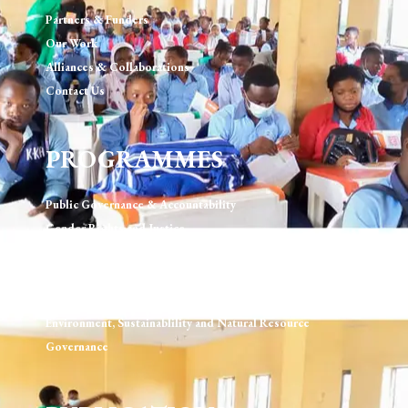
Partners & Funders
Our Work
Alliances & Collaborations
Contact Us
PROGRAMMES
Public Governance & Accountability
Gender Rights and Justice
Technology, Digital Rights & Governance
Urban Development & Governance
Human Rights & Rule of Law
Environment, Sustainablility and Natural Resource
Governance