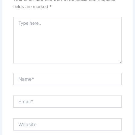
fields are marked
*
Type
here..
Name*
Email*
Website