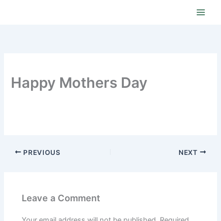
Skip
to
content
Happy Mothers Day
PREVIOUS
NEXT
Leave a Comment
Your email address will not be published.
Required