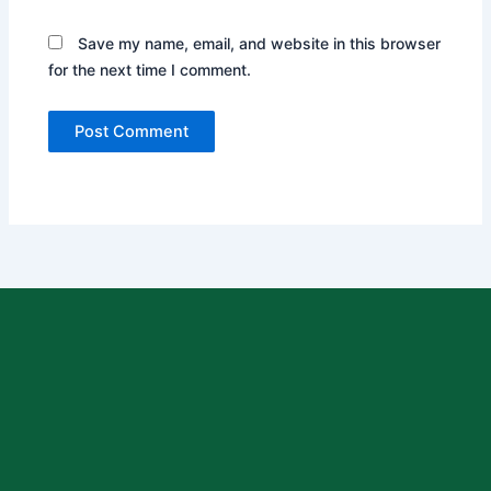
Save my name, email, and website in this browser
for the next time I comment.