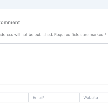
 Comment
address will not be published.
Required fields are marked
*
Email*
Website