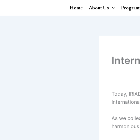
Skip
Home
About Us
Program
to
content
Inter
Today, IRIA
Internation
As we collec
harmonious 