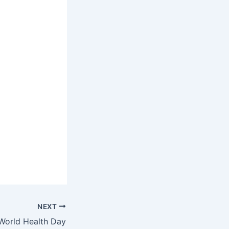
NEXT
World Health Day