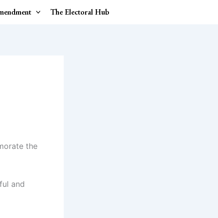
Amendment
The Electoral Hub
morate the
ful and