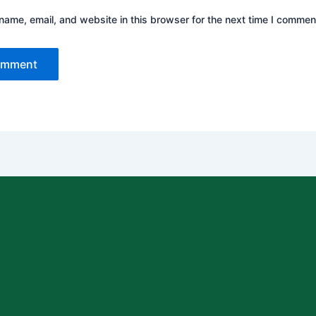
ame, email, and website in this browser for the next time I commen