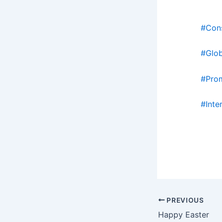
#Con
#Glo
#Pro
#Inte
PREVIOUS
Happy Easter