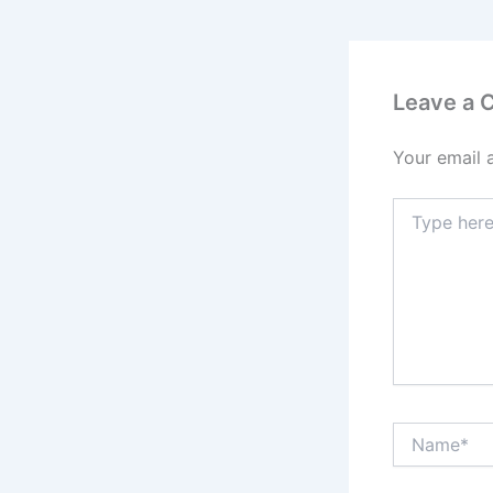
Leave a
Your email 
Type
here..
Name*