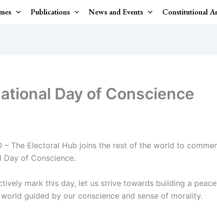
mes
Publications
News and Events
Constitutional 
national Day of Conscience
D – The Electoral Hub joins the rest of the world to comme
al Day of Conscience.
tively mark this day, let us strive towards building a peace
world guided by our conscience and sense of morality.