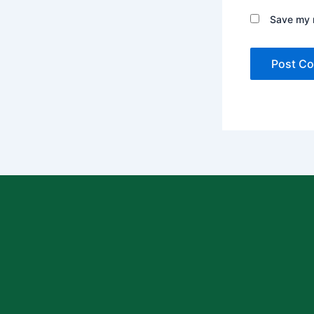
Save my n