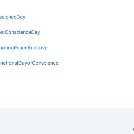
scienceDay
balConscienceDay
motingPeaceAndLove
rnationalDayofConscience