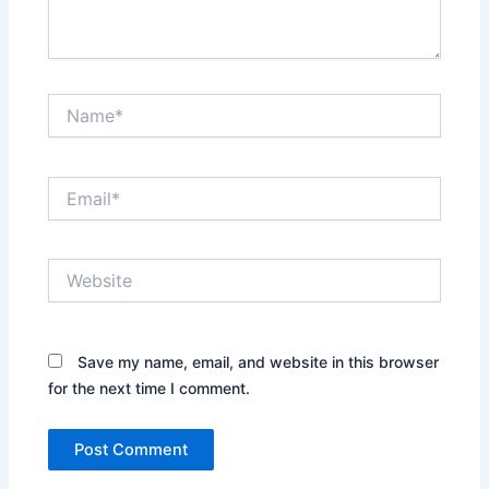
Name*
Email*
Website
Save my name, email, and website in this browser
for the next time I comment.