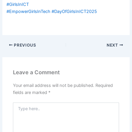
#GirlsInICT
#EmpowerGirlsInTech #DayOfGirlsInICT2025
PREVIOUS
NEXT
Leave a Comment
Your email address will not be published.
Required
fields are marked
*
Type
here..