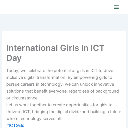
Skip
to
content
International Girls In ICT
Day
Today, we celebrate the potential of girls in ICT to drive
inclusive digital transformation. By empowering girls to
pursue careers in technology, we can unlock innovative
solutions that benefit everyone, regardless of background
or circumstance.
Let us work together to create opportunities for girls to
thrive in ICT, bridging the digital divide and building a future
where technology serves all.
#ICTGirls