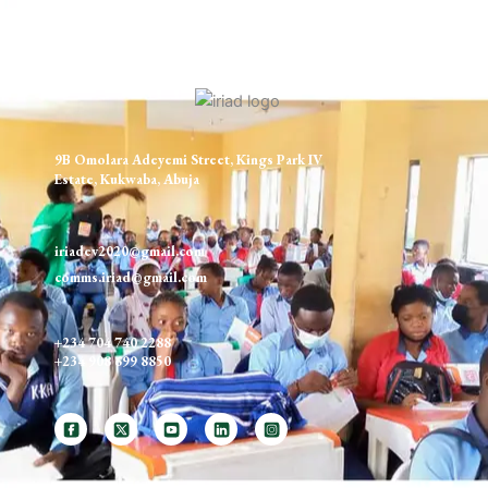
9B Omolara Adeyemi Street, Kings Park IV
Estate, Kukwaba, Abuja
iriadev2020@gmail.com
comms.iriad@gmail.com
+234 704 740 2288
+234 908 699 8850