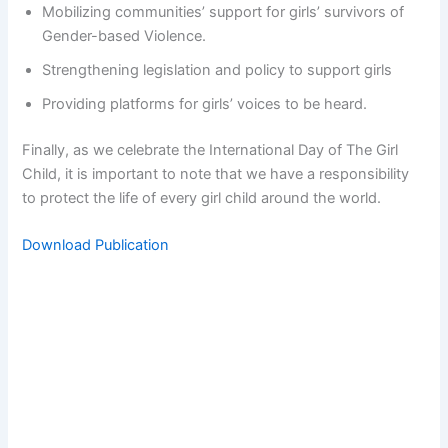
Mobilizing communities’ support for girls’ survivors of
Gender-based Violence.
Strengthening legislation and policy to support girls
Providing platforms for girls’ voices to be heard.
Finally, as we celebrate the International Day of The Girl
Child, it is important to note that we have a responsibility
to protect the life of every girl child around the world.
Download Publication