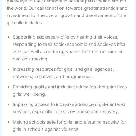
pathways to their democratic political participation around
the world. Our call for action towards greater attention and
investment for the overall growth and development of the
girl child includes:
Supporting adolescent girls by hearing their voices,
responding to their socio-economic and socio-political
asks, as well as nurturing spaces for their inclusion in
decision-making.
Increasing resources for girls, and girls’ agendas,
networks, initiatives, and programmes.
Providing quality and inclusive education that prioritizes
girls’ well-being.
Improving access to inclusive adolescent girl-centered
services, especially in crisis response and recovery.
Making schools safe for girls, and ensuring security for
girls in schools against violence