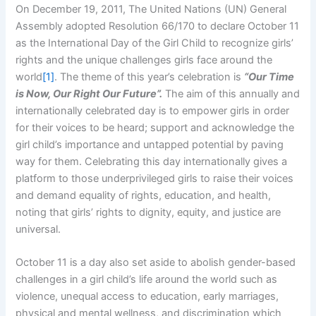
On December 19, 2011, The United Nations (UN) General
Assembly adopted Resolution 66/170 to declare October 11
as the International Day of the Girl Child to recognize girls’
rights and the unique challenges girls face around the
world
[1]
. The theme of this year’s celebration is
“Our Time
is Now, Our Right Our Future”.
The aim of this annually and
internationally celebrated day is to empower girls in order
for their voices to be heard; support and acknowledge the
girl child’s importance and untapped potential by paving
way for them. Celebrating this day internationally gives a
platform to those underprivileged girls to raise their voices
and demand equality of rights, education, and health,
noting that girls’ rights to dignity, equity, and justice are
universal.
October 11 is a day also set aside to abolish gender-based
challenges in a girl child’s life around the world such as
violence, unequal access to education, early marriages,
physical and mental wellness, and discrimination which