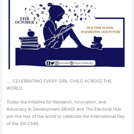
…. CELEBRATING EVERY GIRL-CHILD ACROSS THE
WORLD
Today the Initiative for Research, Innovation, and
Advocacy in Development (IRIAD) and The Electoral Hub
join the rest of the world to celebrate the International Day
of the Girl Child.