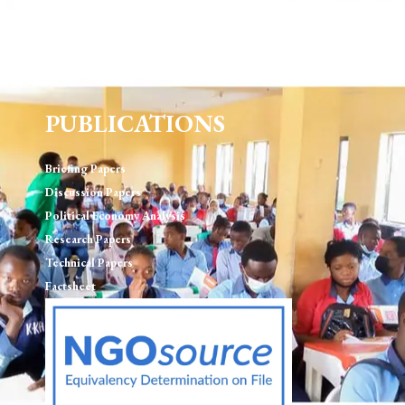
Human Rights & Rule of Law
Environment, Sustainablility and Natural Resource
Governance
PUBLICATIONS
Briefing Papers
Discussion Papers
Political Economy Analysis
Research Papers
Technical Papers
Factsheet