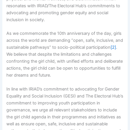
resonates with IRIAD/The Electoral Hub’s commitments to
advocating and promoting gender equity and social
inclusion in society.
As we commemorate the 10th anniversary of the day, girls
across the world are demanding “open, safe, inclusive, and
sustainable pathways” to socio-political participation
[2]
.
We believe that despite the limitations and challenges
confronting the girl child, with unified efforts and deliberate
actions, the girl child can be open to opportunities to fulfill
her dreams and future.
In line with IRIAD’s commitment to advocating for Gender
Equality and Social Inclusion (GESI) and The Electoral Hub’s
commitment to improving youth participation in
governance, we urge all relevant stakeholders to include
the girl child agenda in their programmes and initiatives as
well as ensure open, safe, inclusive and sustainable