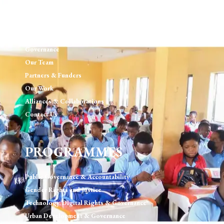
ABOUT US
Our Mission, Vision, Values
Governance
Our Team
Partners & Funders
Our Work
Alliances & Collaborations
Contact Us
PROGRAMMES
Public Governance & Accountability
Gender Rights and Justice
Technology, Digital Rights & Governance
Urban Development & Governance