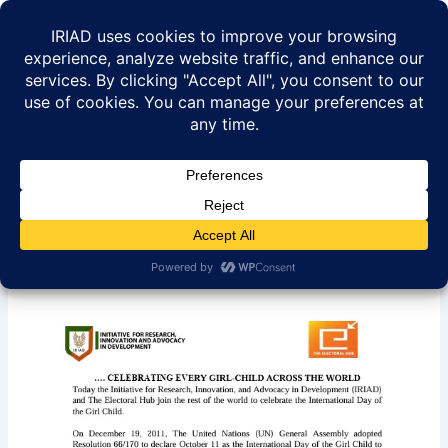
Skip
to
content
IRIAD -International Day Of
The Girl Child Statement