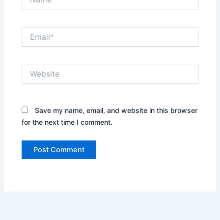
Email*
Website
Save my name, email, and website in this browser
for the next time I comment.