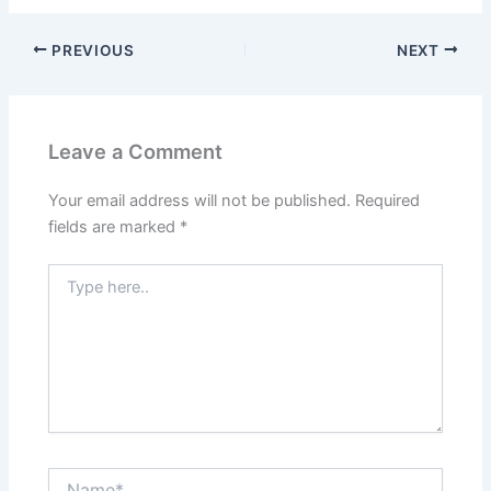
PREVIOUS
NEXT
Leave a Comment
Your email address will not be published.
Required
fields are marked
*
Type
here..
Name*