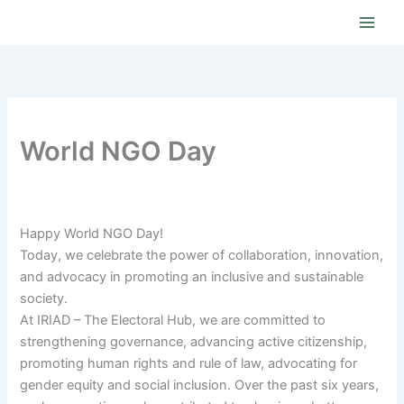
Skip
to
content
World NGO Day
Happy World NGO Day!
Today, we celebrate the power of collaboration, innovation,
and advocacy in promoting an inclusive and sustainable
society.
At IRIAD – The Electoral Hub, we are committed to
strengthening governance, advancing active citizenship,
promoting human rights and rule of law, advocating for
gender equity and social inclusion. Over the past six years,