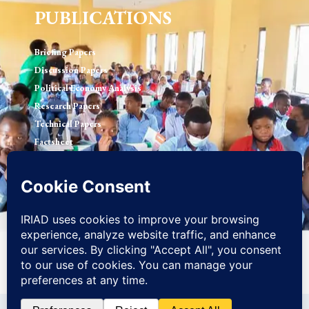
PUBLICATIONS
Briefing Papers
Discussion Papers
Political Economy Analysis
Research Papers
Technical Papers
Factsheet
© 2026 Initiative for Research, Innovation and Advocacy in