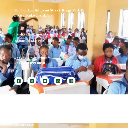
9B Omolara Adeyemi Street, Kings Park IV
Estate, Kukwaba, Abuja
iriadev2020@gmail.com
comms.iriad@gmail.com
+234 704 740 2288
+234 908 699 8850
ABOUT US
Our Mission, Vision, Values
Governance