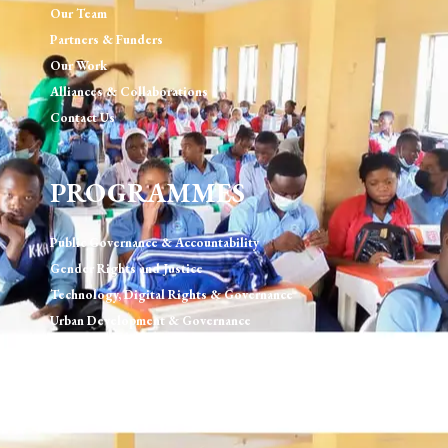
Our Team
Partners & Funders
Our Work
Alliances & Collaborations
Contact Us
PROGRAMMES
Public Governance & Accountability
Gender Rights and Justice
Technology, Digital Rights & Governance
Urban Development & Governance
Human Rights & Rule of Law
Environment, Sustainablility and Natural Resource
Governance