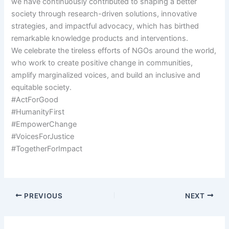
we have continuously contributed to shaping a better
society through research-driven solutions, innovative
strategies, and impactful advocacy, which has birthed
remarkable knowledge products and interventions.
We celebrate the tireless efforts of NGOs around the world,
who work to create positive change in communities,
amplify marginalized voices, and build an inclusive and
equitable society.
#ActForGood
#HumanityFirst
#EmpowerChange
#VoicesForJustice
#TogetherForImpact
PREVIOUS
NEXT