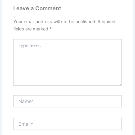
Leave a Comment
Your email address will not be published.
Required
fields are marked
*
Type
here..
Name*
Email*