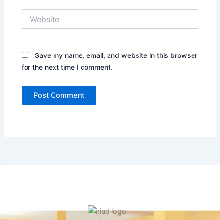
Website
Save my name, email, and website in this browser
for the next time I comment.