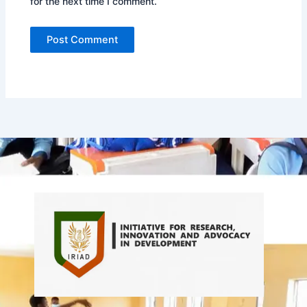
for the next time I comment.