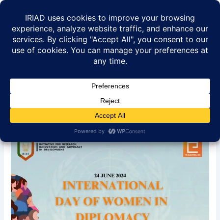
Skip
to
content
International Day of Women
In Diplomacy