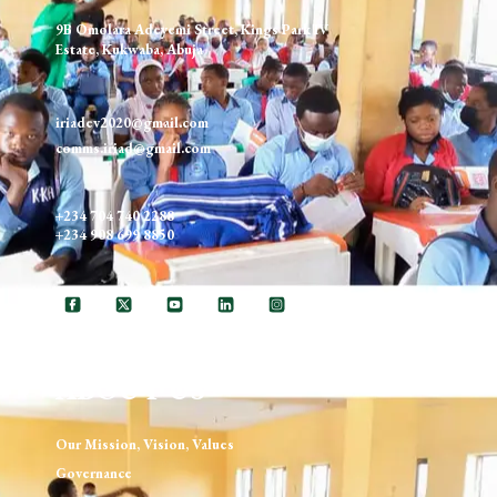
9B Omolara Adeyemi Street, Kings Park IV
Estate, Kukwaba, Abuja
iriadev2020@gmail.com
comms.iriad@gmail.com
+234 704 740 2288
+234 908 699 8850
ABOUT US
Our Mission, Vision, Values
Governance