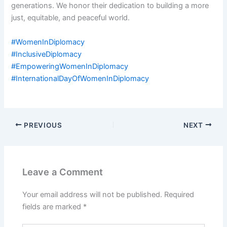
generations. We honor their dedication to building a more
just, equitable, and peaceful world.
#WomenInDiplomacy
#InclusiveDiplomacy
#EmpoweringWomenInDiplomacy
#InternationalDayOfWomenInDiplomacy
PREVIOUS
NEXT
Leave a Comment
Your email address will not be published.
Required
fields are marked
*