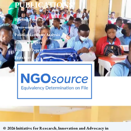
PUBLICATIONS
Briefing Papers
Discussion Papers
Political Economy Analysis
Research Papers
Technical Papers
Factsheet
© 2026 Initiative for Research, Innovation and Advocacy in