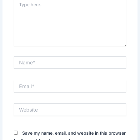
Type
here..
Name*
Email*
Website
Save my name, email, and website in this browser