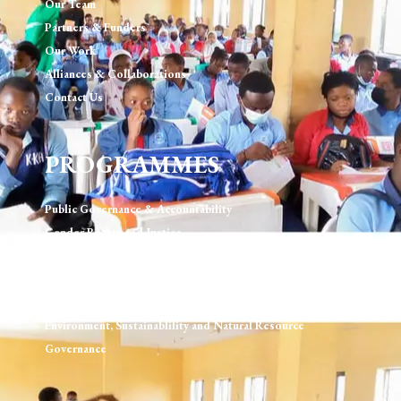
Our Team
Partners & Funders
Our Work
Alliances & Collaborations
Contact Us
PROGRAMMES
Public Governance & Accountability
Gender Rights and Justice
Technology, Digital Rights & Governance
Urban Development & Governance
Human Rights & Rule of Law
Environment, Sustainablility and Natural Resource
Governance