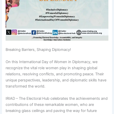
Breaking Barriers, Shaping Diplomacy!
On this International Day of Women in Diplomacy, we
recognize the vital role women play in shaping global
relations, resolving conflicts, and promoting peace. Their
unique perspectives, leadership, and diplomatic skills have
transformed the world.
IRIAD – The Electoral Hub celebrates the achievements and
contributions of these remarkable women, who are
breaking glass ceilings and paving the way for future